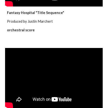
Fantasy Hospital "Title Sequence"
Produced by Justin Marchert
orchestral score