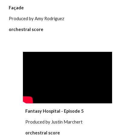
Façade
Produced by Amy Rodriguez
orchestral score
Fantasy Hospital - Episode 5
Produced by Justin Marchert
orchestral score