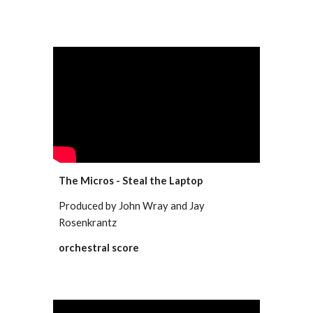
The Micros - Steal the Laptop
Produced by John Wray and Jay
Rosenkrantz
orchestral score