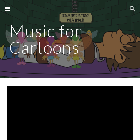
Skip to main content
Skip to navigation
Music for
Cartoons