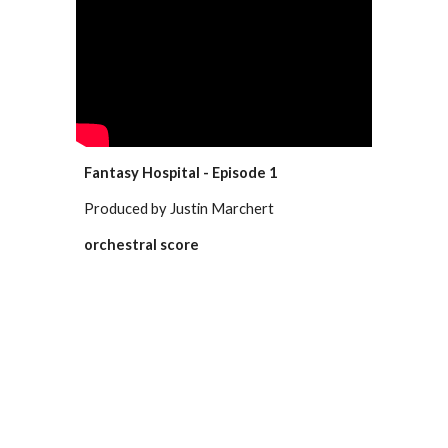
Fantasy Hospital - Episode 1
Produced by Justin Marchert
orchestral score