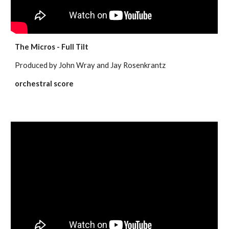
The Micros - Full Tilt
Produced by John Wray and Jay Rosenkrantz
orchestral score